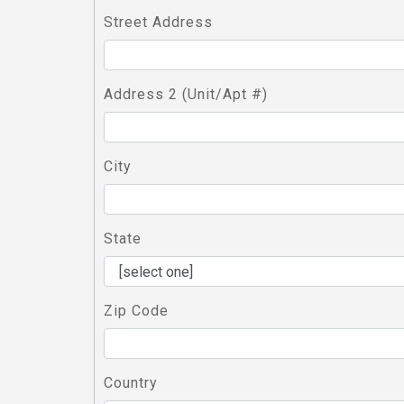
Street Address
Address 2 (Unit/Apt #)
City
State
Zip Code
Country