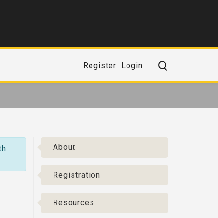
Register
Login
About
th
Registration
Resources