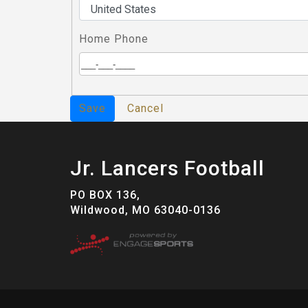
Home Phone
Save
Cancel
Jr. Lancers Football
PO BOX 136,
Wildwood, MO 63040-0136