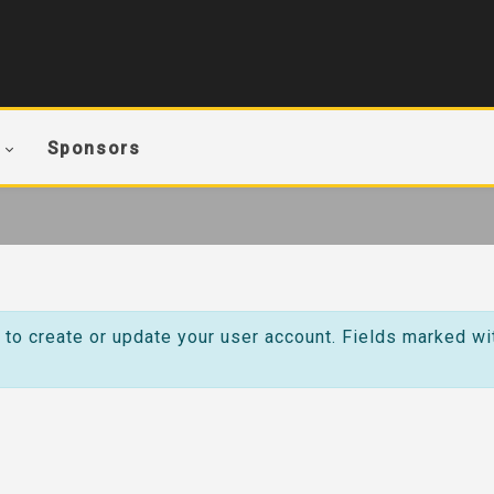
Sponsors
 to create or update your user account. Fields marked wi