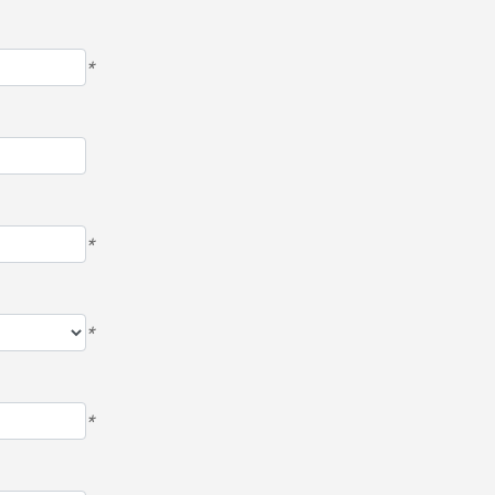
*
*
*
*