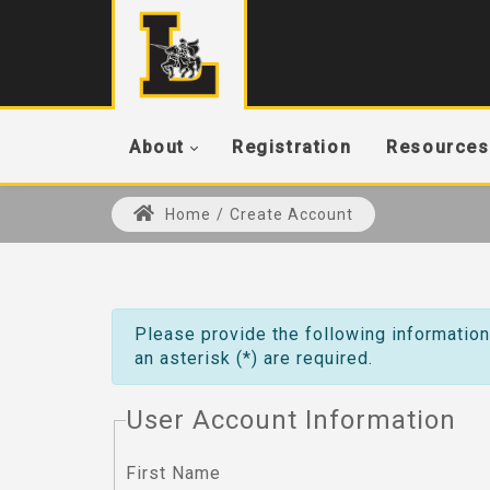
About
Registration
Resources
Home
/
Create Account
Please provide the following information
an asterisk (*) are required.
User Account Information
First Name