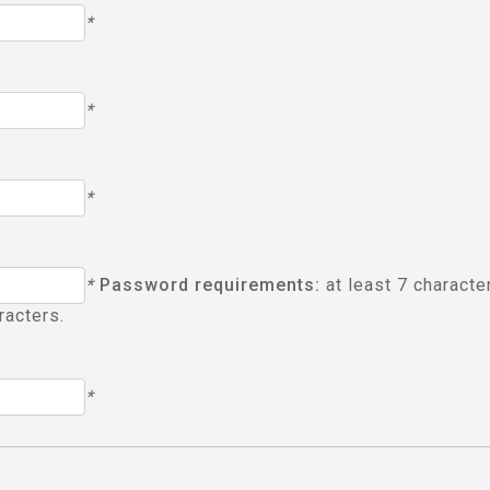
*
*
*
*
Password requirements:
at least 7 characte
racters.
*