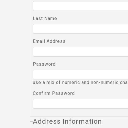
Last Name
Email Address
Password
use a mix of numeric and non-numeric cha
Confirm Password
Address Information