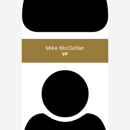
Mike McClellan
VP