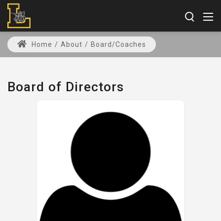
Home
/
About
/
Board/Coaches
Board of Directors