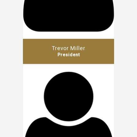
Trevor Miller
President