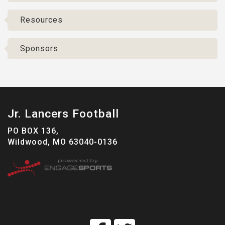
Resources
Sponsors
Jr. Lancers Football
PO BOX 136,
Wildwood, MO 63040-0136