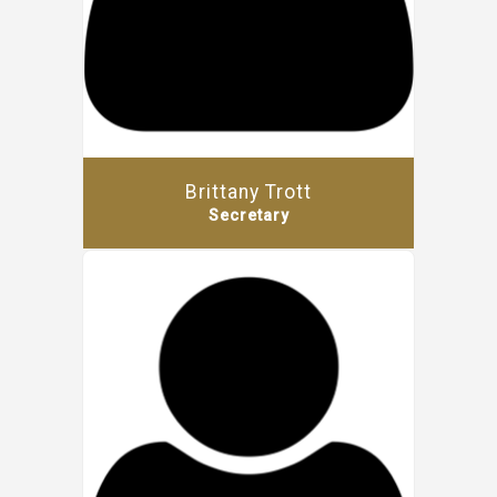
Brittany Trott
Secretary