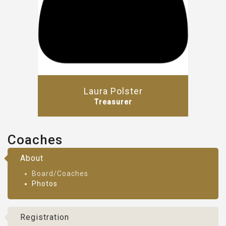
Laura Polster
Treasurer
Coaches
About
Board/Coaches
Photos
Registration