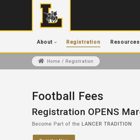
About
Registration
Resources
Home
/
Registration
Football Fees
Registration OPENS Mar
Become Part of the
LANCER TRADITION