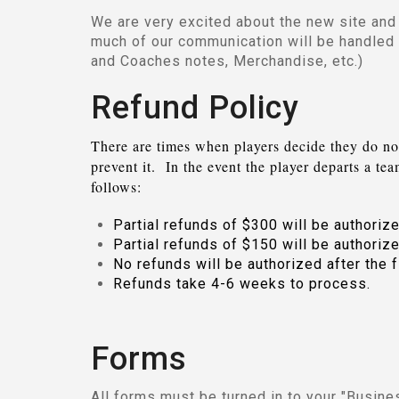
We are very excited about the new site and 
much of our communication will be handled
and Coaches notes, Merchandise, etc.)
Refund Policy
There are times when players decide they do no
prevent it
. In the event the player departs a te
follows:
Partial refunds of $300 will be authorize
Partial refunds of $150 will be authorize
No refunds will be authorized after the f
Refunds take 4-6 weeks to process.
Forms
All forms must be turned in to your "Busin