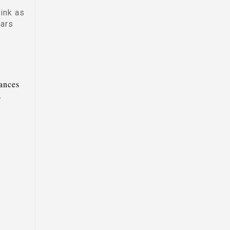
ink as
dars
tances
s