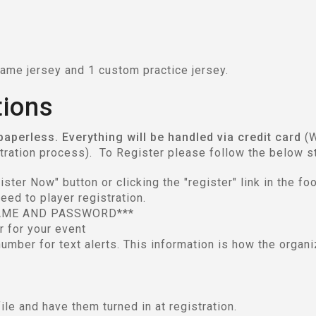
ame jersey and 1 custom practice jersey.
tions
 paperless. Everything will be handled via credit card
(W
stration process). To Register please follow the below s
ter Now" button or clicking the "register" link in the foo
eed to player registration.
AME AND PASSWORD***
er for your event
umber for text alerts. This information is how the organi
file and have them turned in at registration.