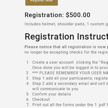
Register Now
Registration: $500.00
Includes helmet, shoulder pads, 1 custom g
Registration Instruc
Please notice that all registration is now
no longer be accepting checks for the regi
Create a user account clicking the "Regis
Once done you will be logged in to proc
*** PLEASE REMEMBER YOUR USER N
Step 1 add all your participants, regist
Step 2 add a secondary email and cell n
will communicate to you
Confirm your details
Checkout
Print out all the forms under the 1 .pdf 