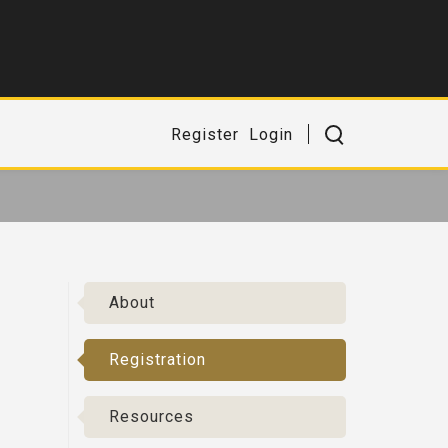
Register
Login
About
Registration
Resources