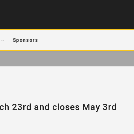
Sponsors
ch 23rd and closes May 3rd