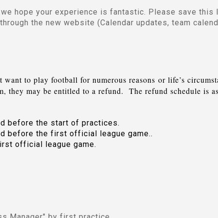
we hope your experience is fantastic. Please save this l
 through the new website (Calendar updates, team calen
t want to play football for numerous reasons
or life’s circums
am, they may be entitled to a refund. The refund schedule is a
d before the start of practices.
d before the first official league game..
irst official league game.
ess Manager" by first practice.