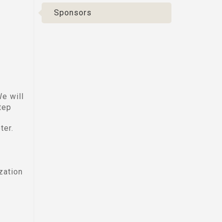
Sponsors
e will
tep
ter.
zation