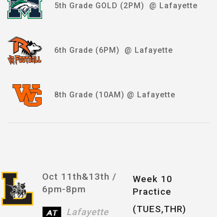
5th Grade GOLD (2PM) @ Lafayette
6th Grade (6PM) @ Lafayette
8th Grade (10AM) @ Lafayette
Oct 11th&13th /
Week 10
6pm-8pm
Practice
(TUES,THR)
Lafayette