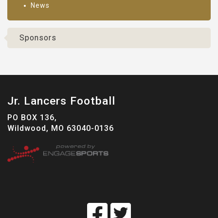
News
Sponsors
Jr. Lancers Football
PO BOX 136,
Wildwood, MO 63040-0136