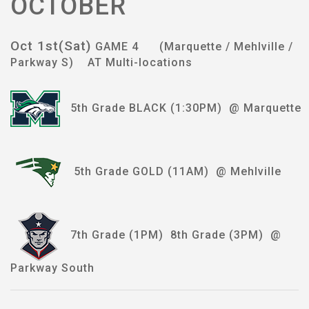
OCTOBER
Oct 1st(Sat)
GAME 4 (Marquette / Mehlville /
Parkway S) AT Multi-locations
5th Grade BLACK (1:30PM) @ Marquette
5th Grade GOLD (11AM) @ Mehlville
7th Grade (1PM) 8th Grade (3PM) @
Parkway South