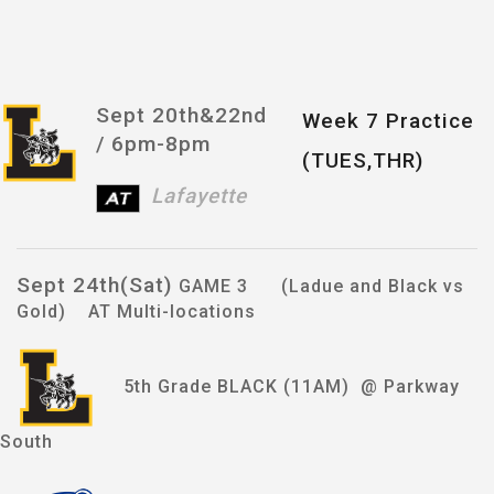
Sept 20th&22nd
Week 7 Practice
/
6pm-8pm
(TUES,THR)
Lafayette
Sept 24th(Sat)
GAME 3 (Ladue and Black vs
Gold) AT Multi-locations
5th Grade BLACK (11AM) @ Parkway
South