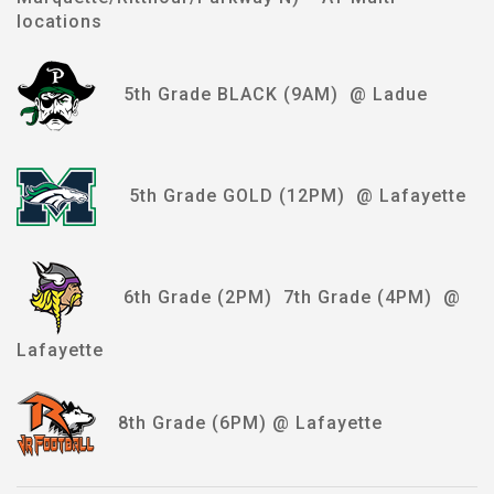
locations
5th Grade BLACK (9AM) @ Ladue
5th Grade GOLD (12PM) @ Lafayette
6th Grade (2PM) 7th Grade (4PM) @
Lafayette
8th Grade (6PM) @ Lafayette