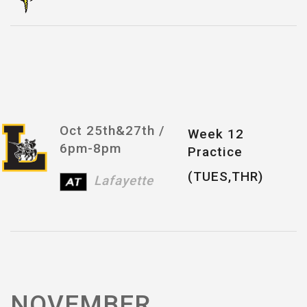
Oct 25th&27th /
Week 12
6pm-8pm
Practice
(TUES,THR)
Lafayette
NOVEMBER