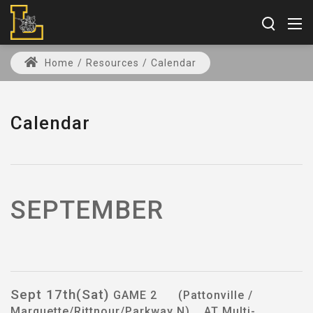
Home
/
Resources
/
Calendar
Calendar
SEPTEMBER
Sept 17th(Sat)
GAME 2 (Pattonville /
Marquette/Rittnour/Parkway N) AT Multi-