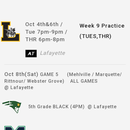
Oct 4th&6th /
Week 9 Practice
Tue 7pm-9pm /
(TUES,THR)
THR 6pm-8pm
Lafayette
Oct 8th(Sat)
GAME 5 (Mehlville / Marquette/
Rittnour/ Webster Grove) ALL GAMES
@ Lafayette
5th Grade BLACK (4PM) @ Lafayette