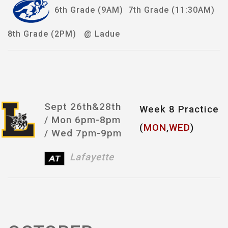
6th Grade (9AM) 7th Grade (11:30AM)
8th Grade (2PM) @ Ladue
Sept 26th&28th
Week 8 Practice
/
Mon 6pm-8pm
(
MON
,
WED
)
/ Wed 7pm-9pm
Lafayette