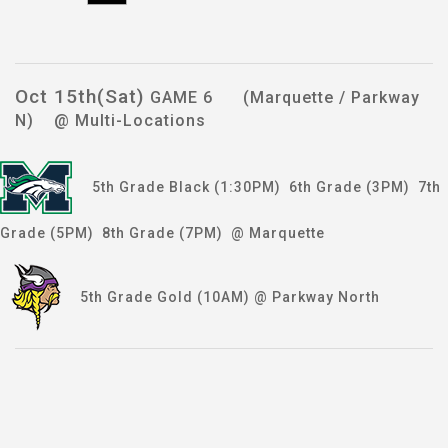
Oct 15th(Sat)
GAME 6 (Marquette / Parkway
N) @ Multi-Locations
5th Grade Black (1:30PM) 6th Grade (3PM) 7th
Grade (5PM) 8th Grade (7PM) @ Marquette
5th Grade Gold (10AM) @ Parkway North