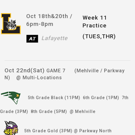
Oct 18th&20th /
Week 11
6pm-8pm
Practice
(TUES,THR)
Lafayette
Oct 22nd(Sat)
GAME 7 (Mehlville / Parkway
N) @ Multi-Locations
5th Grade Black (11PM) 6th Grade (1PM) 7th
Grade (3PM) 8th Grade (5PM) @ Mehlville
5th Grade Gold (3PM) @ Parkway North