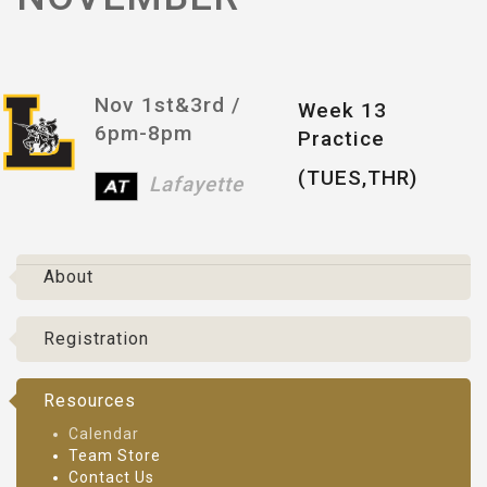
Nov 1st&3rd /
Week 13
6pm-8pm
Practice
(TUES,THR)
Lafayette
About
Registration
Resources
Calendar
Team Store
Contact Us