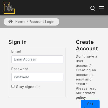
Home
/
Account Login
Sign in
Create
Account
Email
Don't have a
user
account?
Password
Creating an
account is
easy and
secure.
Stay signed in
Please read
our
privacy
policy
.
Get