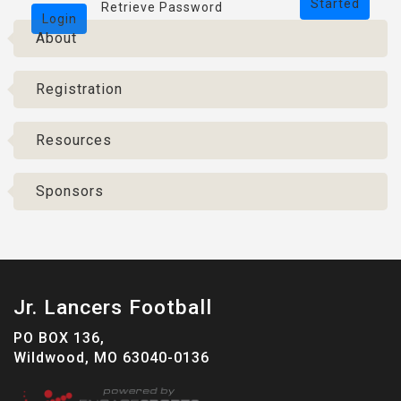
Started
Retrieve Password
Login
About
Registration
Resources
Sponsors
Jr. Lancers Football
PO BOX 136,
Wildwood, MO 63040-0136